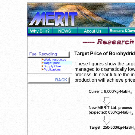
Target Price of Borohydri
World resources
Target price
These figures show the targ
Supply Chain
managed to dramatically lowe
Publications
process. In near future the i
production will achieve pric