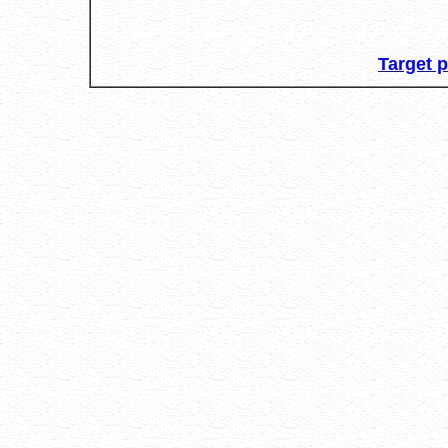
Target 