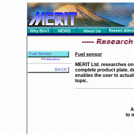
Fuel sensor
Publications
MERIT Ltd. researches on a
complete product plate, de
enables the user to actual
topic.
A
to 