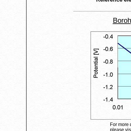
Boroh
For more 
please vis