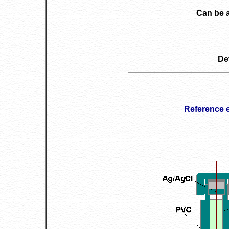
Can be 
De
Reference 